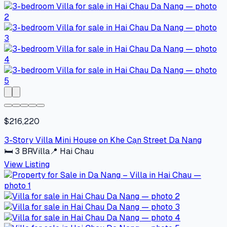
$216,220
3-Story Villa Mini House on Khe Cạn Street Da Nang
🛏
3
BR
Villa
📍
Hai Chau
View Listing