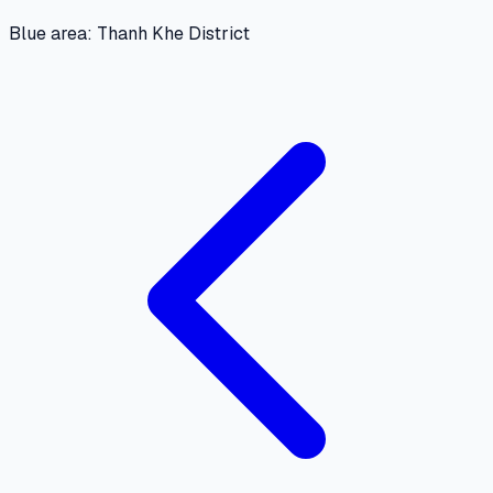
Blue area: Thanh Khe District