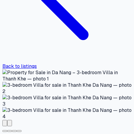
Back to listings