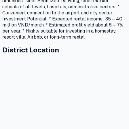
amenities: Near Aeon Mall Da Nang, local market,
schools of all levels, hospitals, administrative centers. *
Convenient connection to the airport and city center.
Investment Potential: * Expected rental income: 35 – 40
million VND/month. * Estimated profit yield about 6 – 7%
per year. * Highly suitable for investing in a homestay,
resort villa, Airbnb, or long-term rental.
District Location