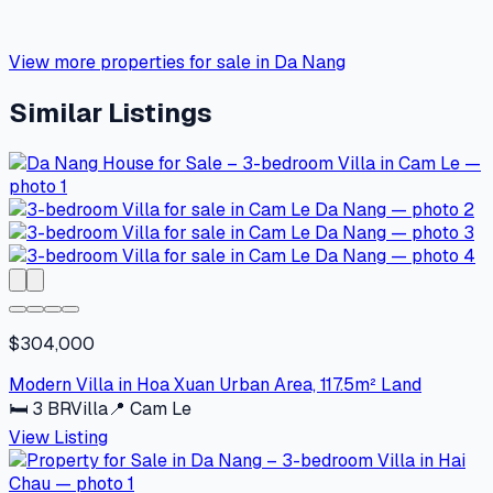
View more properties for sale in Da Nang
Similar Listings
$304,000
Modern Villa in Hoa Xuan Urban Area, 117.5m² Land
🛏
3
BR
Villa
📍
Cam Le
View Listing