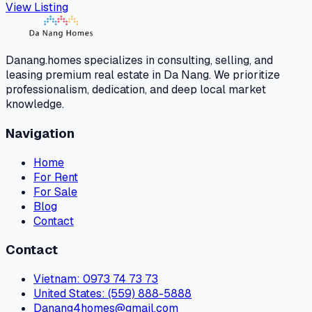
View Listing
Danang.homes specializes in consulting, selling, and
leasing premium real estate in Da Nang. We prioritize
professionalism, dedication, and deep local market
knowledge.
Navigation
Home
For Rent
For Sale
Blog
Contact
Contact
Vietnam
: 0973 74 73 73
United States
: (559) 888-5888
Danang4homes@gmail.com