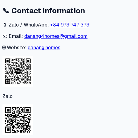
📞
Contact Information
📱 Zalo / WhatsApp:
+84 973 747 373
📧 Email:
danang4homes@gmail.com
🌐 Website:
danang.homes
Zalo