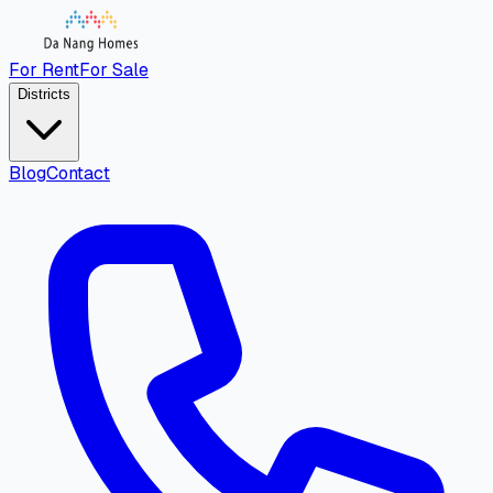
For Rent
For Sale
Districts
Blog
Contact