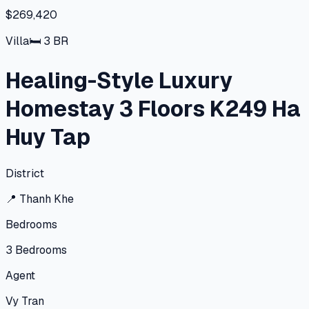
$269,420
Villa
🛏
3
BR
Healing-Style Luxury
Homestay 3 Floors K249 Ha
Huy Tap
District
📍
Thanh Khe
Bedrooms
3
Bedrooms
Agent
Vy Tran