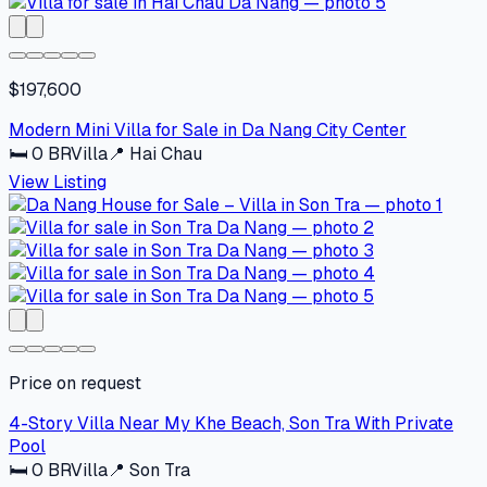
$197,600
Modern Mini Villa for Sale in Da Nang City Center
🛏
0
BR
Villa
📍
Hai Chau
View Listing
Price on request
4-Story Villa Near My Khe Beach, Son Tra With Private
Pool
🛏
0
BR
Villa
📍
Son Tra