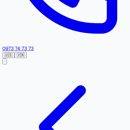
0973 74 73 73
🇺🇸
🇻🇳