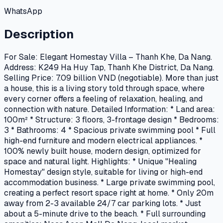
WhatsApp
Description
For Sale: Elegant Homestay Villa – Thanh Khe, Da Nang.
Address: K249 Ha Huy Tap, Thanh Khe District, Da Nang.
Selling Price: 7.09 billion VND (negotiable). More than just
a house, this is a living story told through space, where
every corner offers a feeling of relaxation, healing, and
connection with nature. Detailed Information: * Land area:
100m² * Structure: 3 floors, 3-frontage design * Bedrooms:
3 * Bathrooms: 4 * Spacious private swimming pool * Full
high-end furniture and modern electrical appliances. *
100% newly built house, modern design, optimized for
space and natural light. Highlights: * Unique "Healing
Homestay" design style, suitable for living or high-end
accommodation business. * Large private swimming pool,
creating a perfect resort space right at home. * Only 20m
away from 2-3 available 24/7 car parking lots. * Just
about a 5-minute drive to the beach. * Full surrounding