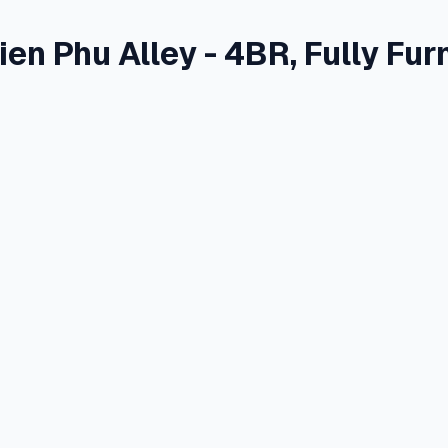
en Phu Alley - 4BR, Fully Fur