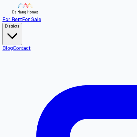
For Rent
For Sale
Districts
Blog
Contact