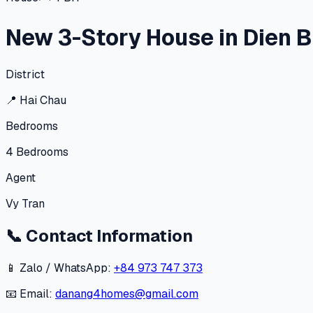
New 3-Story House in Dien Bi
District
📍
Hai Chau
Bedrooms
4
Bedrooms
Agent
Vy Tran
📞
Contact Information
📱 Zalo / WhatsApp:
+84 973 747 373
📧 Email:
danang4homes@gmail.com