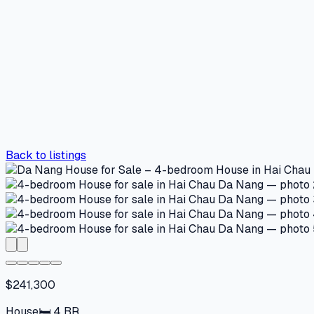
Back to listings
$241,300
House
🛏
4
BR