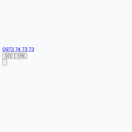
0973 74 73 73
🇺🇸
🇻🇳