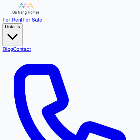
For Rent
For Sale
Districts
Blog
Contact