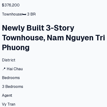
$376,200
Townhouse
🛏
3
BR
Newly Built 3-Story
Townhouse, Nam Nguyen Tri
Phuong
District
📍
Hai Chau
Bedrooms
3
Bedrooms
Agent
Vy Tran