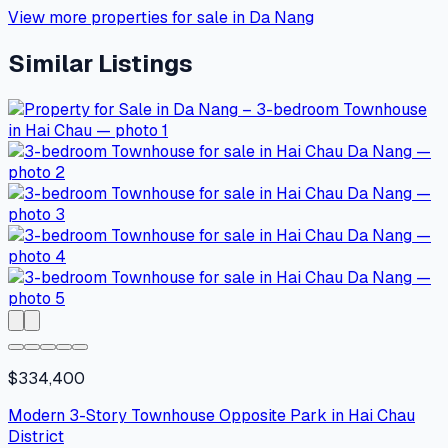
View more properties for sale in Da Nang
Similar Listings
$334,400
Modern 3-Story Townhouse Opposite Park in Hai Chau
District