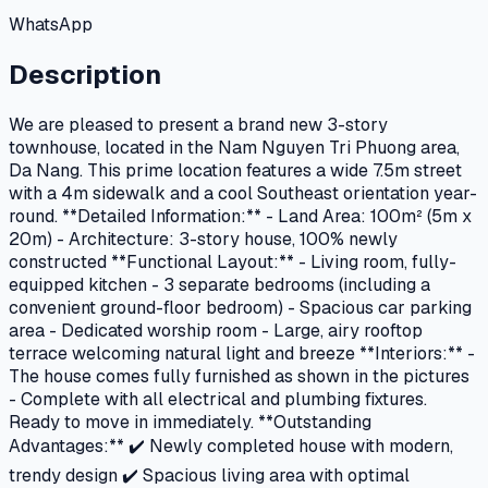
WhatsApp
Description
We are pleased to present a brand new 3-story
townhouse, located in the Nam Nguyen Tri Phuong area,
Da Nang. This prime location features a wide 7.5m street
with a 4m sidewalk and a cool Southeast orientation year-
round. **Detailed Information:** - Land Area: 100m² (5m x
20m) - Architecture: 3-story house, 100% newly
constructed **Functional Layout:** - Living room, fully-
equipped kitchen - 3 separate bedrooms (including a
convenient ground-floor bedroom) - Spacious car parking
area - Dedicated worship room - Large, airy rooftop
terrace welcoming natural light and breeze **Interiors:** -
The house comes fully furnished as shown in the pictures
- Complete with all electrical and plumbing fixtures.
Ready to move in immediately. **Outstanding
Advantages:** ✔️ Newly completed house with modern,
trendy design ✔️ Spacious living area with optimal