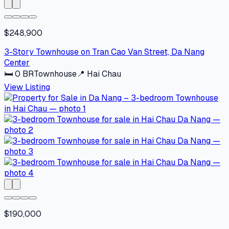
$248,900
3-Story Townhouse on Tran Cao Van Street, Da Nang
Center
🛏
0
BR
Townhouse
📍
Hai Chau
View Listing
$190,000