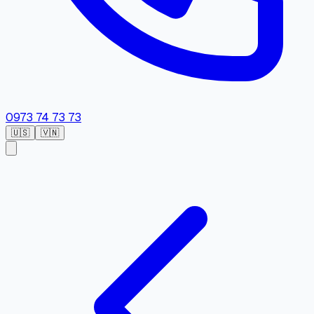
0973 74 73 73
🇺🇸
🇻🇳