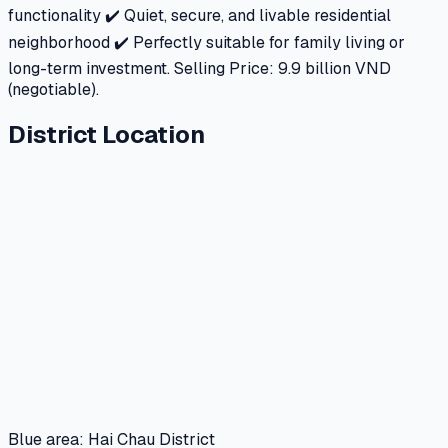
functionality ✔️ Quiet, secure, and livable residential
neighborhood ✔️ Perfectly suitable for family living or
long-term investment. Selling Price: 9.9 billion VND
(negotiable).
District Location
Blue area: Hai Chau District