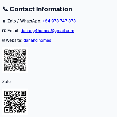
📞
Contact Information
📱 Zalo / WhatsApp:
+84 973 747 373
📧 Email:
danang4homes@gmail.com
🌐 Website:
danang.homes
Zalo