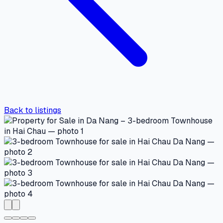
Back to listings