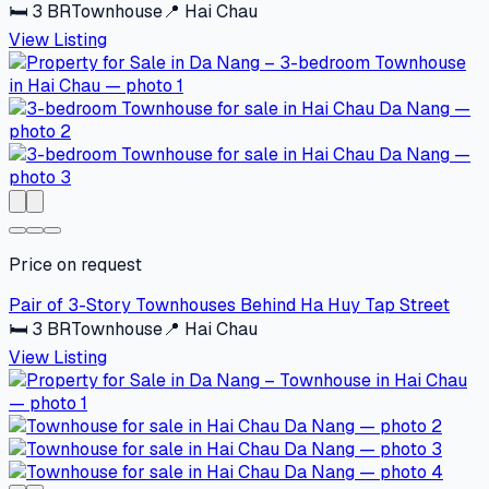
🛏
3
BR
Townhouse
📍
Hai Chau
View Listing
Price on request
Pair of 3-Story Townhouses Behind Ha Huy Tap Street
🛏
3
BR
Townhouse
📍
Hai Chau
View Listing