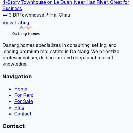
4-Story Townhouse on Le Duan, Near Han River, Great for
Business
🛏
3
BR
Townhouse
📍
Hai Chau
View Listing
Danang.homes specializes in consulting, selling, and
leasing premium real estate in Da Nang. We prioritize
professionalism, dedication, and deep local market
knowledge.
Navigation
Home
For Rent
For Sale
Blog
Contact
Contact