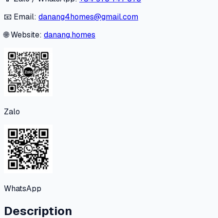
📧 Email:
danang4homes@gmail.com
🌐 Website:
danang.homes
Zalo
WhatsApp
Description