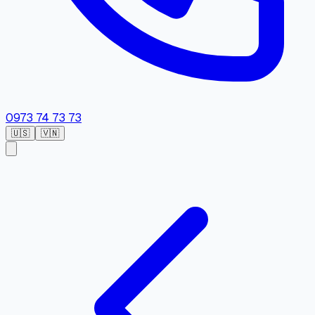
0973 74 73 73
🇺🇸
🇻🇳