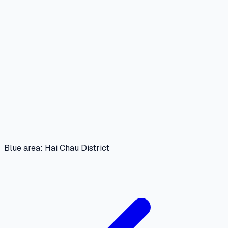
Blue area: Hai Chau District