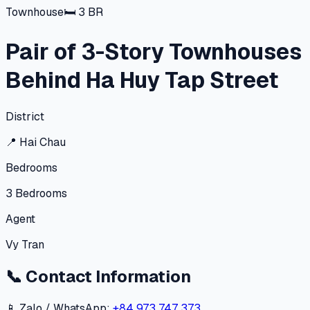
Townhouse
🛏
3
BR
Pair of 3-Story Townhouses
Behind Ha Huy Tap Street
District
📍
Hai Chau
Bedrooms
3
Bedrooms
Agent
Vy Tran
📞
Contact Information
📱 Zalo / WhatsApp:
+84 973 747 373