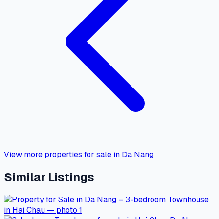
View more properties for sale in Da Nang
Similar Listings