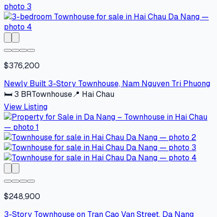
$376,200
Newly Built 3-Story Townhouse, Nam Nguyen Tri Phuong
🛏
3
BR
Townhouse
📍
Hai Chau
View Listing
$248,900
3-Story Townhouse on Tran Cao Van Street, Da Nang