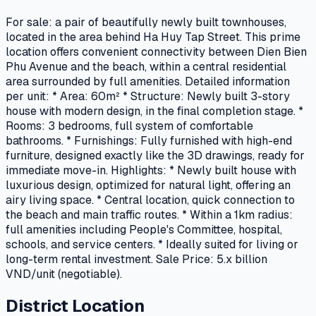
For sale: a pair of beautifully newly built townhouses,
located in the area behind Ha Huy Tap Street. This prime
location offers convenient connectivity between Dien Bien
Phu Avenue and the beach, within a central residential
area surrounded by full amenities. Detailed information
per unit: * Area: 60m² * Structure: Newly built 3-story
house with modern design, in the final completion stage. *
Rooms: 3 bedrooms, full system of comfortable
bathrooms. * Furnishings: Fully furnished with high-end
furniture, designed exactly like the 3D drawings, ready for
immediate move-in. Highlights: * Newly built house with
luxurious design, optimized for natural light, offering an
airy living space. * Central location, quick connection to
the beach and main traffic routes. * Within a 1km radius:
full amenities including People's Committee, hospital,
schools, and service centers. * Ideally suited for living or
long-term rental investment. Sale Price: 5.x billion
VND/unit (negotiable).
District Location