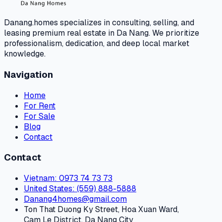
Danang.homes specializes in consulting, selling, and
leasing premium real estate in Da Nang. We prioritize
professionalism, dedication, and deep local market
knowledge.
Navigation
Home
For Rent
For Sale
Blog
Contact
Contact
Vietnam
: 0973 74 73 73
United States
: (559) 888-5888
Danang4homes@gmail.com
Ton That Duong Ky Street, Hoa Xuan Ward,
Cam Le District, Da Nang City