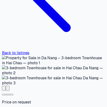
Back to listings
Price on request