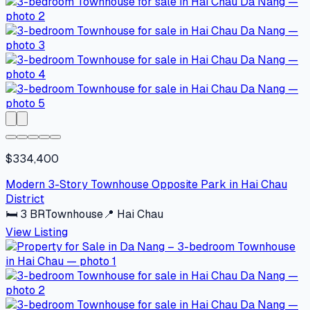
$334,400
Modern 3-Story Townhouse Opposite Park in Hai Chau
District
🛏
3
BR
Townhouse
📍
Hai Chau
View Listing