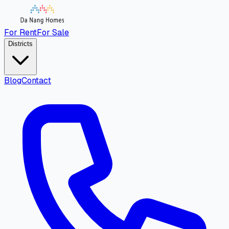
For Rent
For Sale
Districts
Blog
Contact