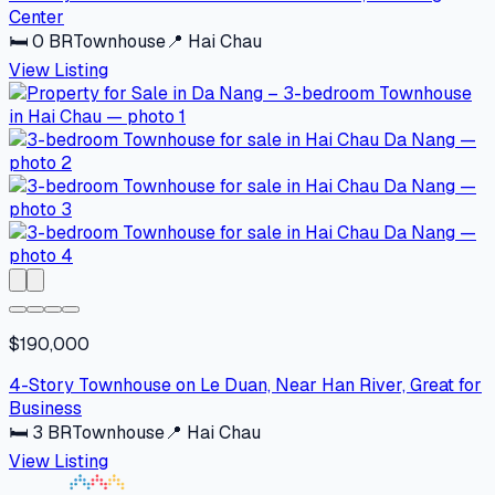
Center
🛏
0
BR
Townhouse
📍
Hai Chau
View Listing
$190,000
4-Story Townhouse on Le Duan, Near Han River, Great for
Business
🛏
3
BR
Townhouse
📍
Hai Chau
View Listing