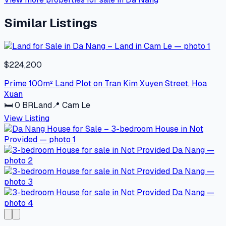
Similar Listings
$224,200
Prime 100m² Land Plot on Tran Kim Xuyen Street, Hoa
Xuan
🛏
0
BR
Land
📍
Cam Le
View Listing