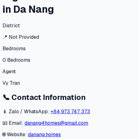
in Da Nang
District
📍
Not Provided
Bedrooms
0
Bedrooms
Agent
Vy Tran
📞
Contact Information
📱 Zalo / WhatsApp:
+84 973 747 373
📧 Email:
danang4homes@gmail.com
🌐 Website:
danang.homes