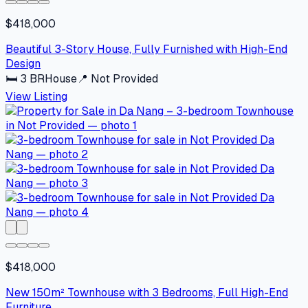
$418,000
Beautiful 3-Story House, Fully Furnished with High-End
Design
🛏
3
BR
House
📍
Not Provided
View Listing
$418,000
New 150m² Townhouse with 3 Bedrooms, Full High-End
Furniture