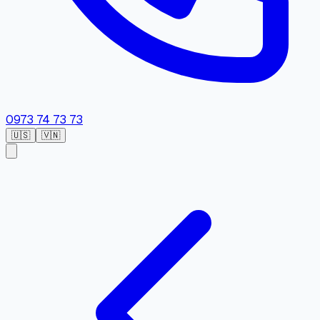
0973 74 73 73
🇺🇸
🇻🇳