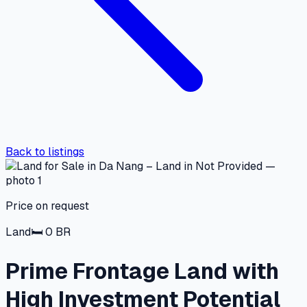
Back to listings
Price on request
Land
🛏
0
BR
Prime Frontage Land with
High Investment Potential