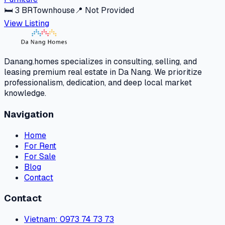
🛏
3
BR
Townhouse
📍
Not Provided
View Listing
Danang.homes specializes in consulting, selling, and
leasing premium real estate in Da Nang. We prioritize
professionalism, dedication, and deep local market
knowledge.
Navigation
Home
For Rent
For Sale
Blog
Contact
Contact
Vietnam
: 0973 74 73 73