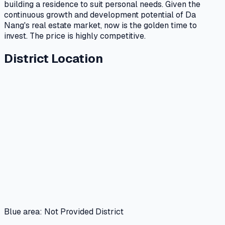
building a residence to suit personal needs. Given the
continuous growth and development potential of Da
Nang's real estate market, now is the golden time to
invest. The price is highly competitive.
District Location
Blue area: Not Provided District