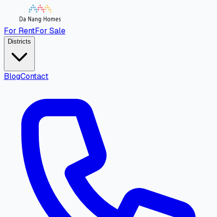
For Rent
For Sale
Districts
Blog
Contact