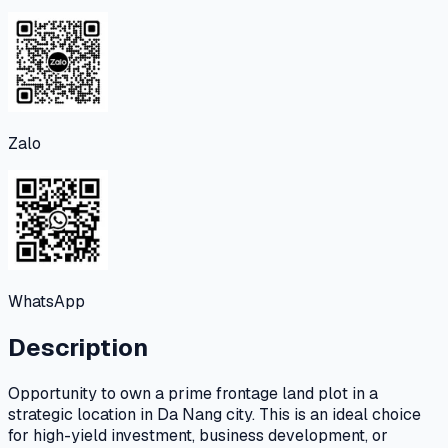
Zalo
WhatsApp
Description
Opportunity to own a prime frontage land plot in a
strategic location in Da Nang city. This is an ideal choice
for high-yield investment, business development, or