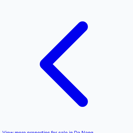
View more properties for sale in Da Nang