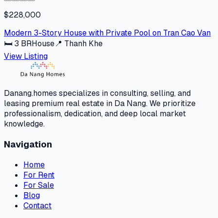
$228,000
Modern 3-Story House with Private Pool on Tran Cao Van
🛏
3
BR
House
📍
Thanh Khe
View Listing
Danang.homes specializes in consulting, selling, and
leasing premium real estate in Da Nang. We prioritize
professionalism, dedication, and deep local market
knowledge.
Navigation
Home
For Rent
For Sale
Blog
Contact