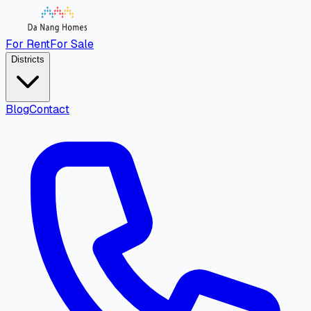
For Rent
For Sale
Districts
Blog
Contact