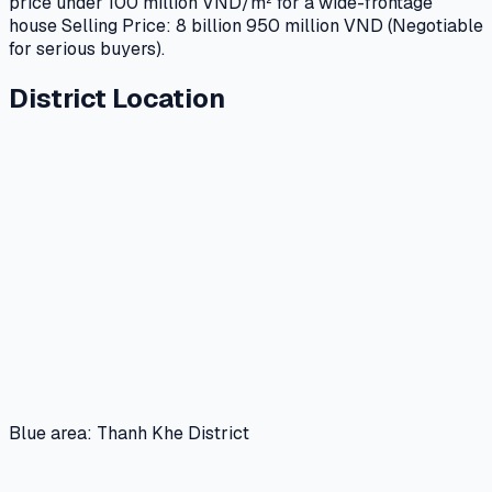
price under 100 million VND/m² for a wide-frontage
house Selling Price: 8 billion 950 million VND (Negotiable
for serious buyers).
District Location
Blue area: Thanh Khe District