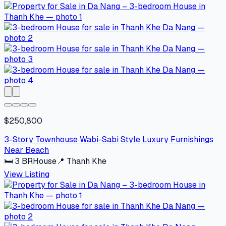
$250,800
3-Story Townhouse Wabi-Sabi Style Luxury Furnishings
Near Beach
🛏
3
BR
House
📍
Thanh Khe
View Listing