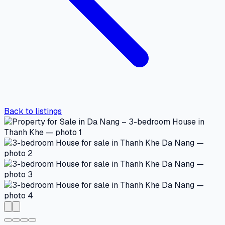
Back to listings