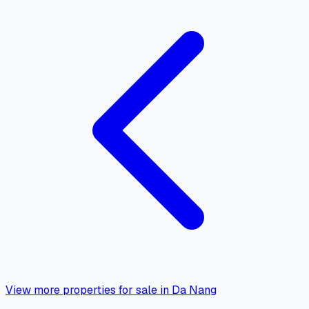
View more properties for sale in Da Nang