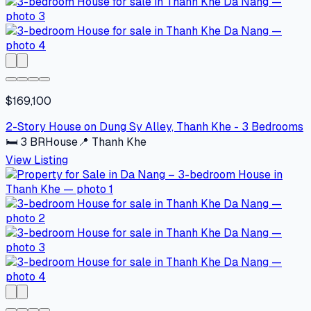
$169,100
2-Story House on Dung Sy Alley, Thanh Khe - 3 Bedrooms
🛏
3
BR
House
📍
Thanh Khe
View Listing