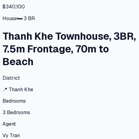
$340,100
House
🛏
3
BR
Thanh Khe Townhouse, 3BR,
7.5m Frontage, 70m to
Beach
District
📍
Thanh Khe
Bedrooms
3
Bedrooms
Agent
Vy Tran