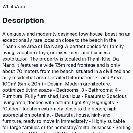
WhatsApp
Description
A uniquely and modernly designed townhouse, boasting an
exceptionally rare location close to the beach in the
Thanh Khe area of Da Nang. A perfect choice for family
living, vacation stays, or investment and business
exploitation. The property is located in Thanh Khe, Da
Nang. It features a wide 7.5m road frontage and is only
about 70 meters from the beach, situated in a civilized and
airy residential area. Detailed Information: • Land Area:
100m² (5m x 20m) • Design: Modern architecture,
optimized living space • Bedrooms: 3 • Bathrooms: 4 •
Furniture: Fully furnished, luxurious • Features: Spacious
living area, flooded with natural light Key Highlights: •
"Golden" location extremely close to the beach, high
appreciation potential • Beautiful house, high-end
furniture, ready to move in immediately • Highly suitable
for large families or for homestay/rental business • Selling