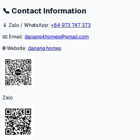
📞
Contact Information
📱 Zalo / WhatsApp:
+84 973 747 373
📧 Email:
danang4homes@gmail.com
🌐 Website:
danang.homes
Zalo