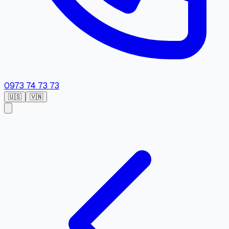
0973 74 73 73
🇺🇸
🇻🇳