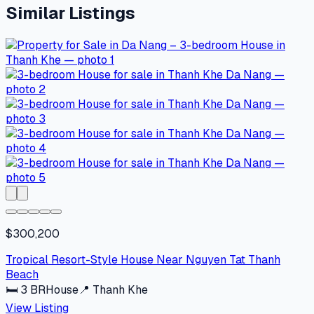
Similar Listings
$300,200
Tropical Resort-Style House Near Nguyen Tat Thanh
Beach
🛏
3
BR
House
📍
Thanh Khe
View Listing