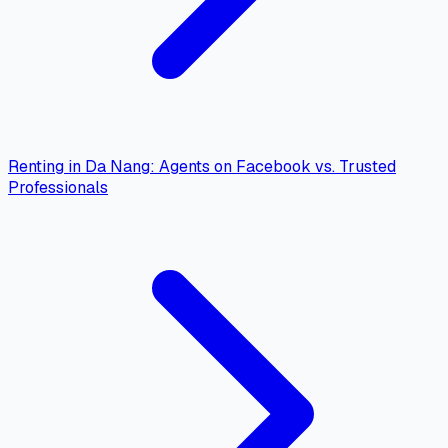
Renting in Da Nang: Agents on Facebook vs. Trusted
Professionals