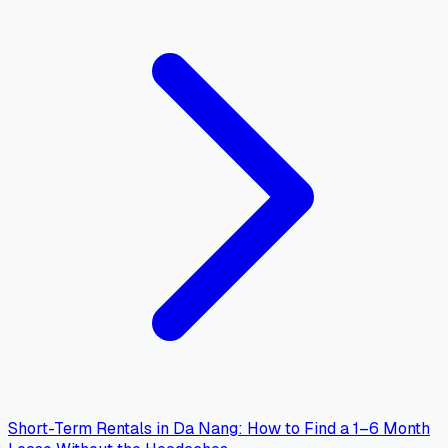
Short-Term Rentals in Da Nang: How to Find a 1–6 Month