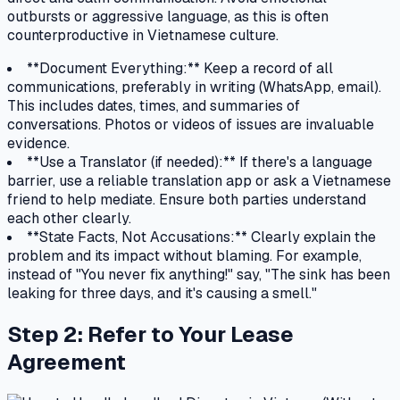
outbursts or aggressive language, as this is often
counterproductive in Vietnamese culture.
**Document Everything:** Keep a record of all
communications, preferably in writing (WhatsApp, email).
This includes dates, times, and summaries of
conversations. Photos or videos of issues are invaluable
evidence.
**Use a Translator (if needed):** If there's a language
barrier, use a reliable translation app or ask a Vietnamese
friend to help mediate. Ensure both parties understand
each other clearly.
**State Facts, Not Accusations:** Clearly explain the
problem and its impact without blaming. For example,
instead of "You never fix anything!" say, "The sink has been
leaking for three days, and it's causing a smell."
Step 2: Refer to Your Lease
Agreement