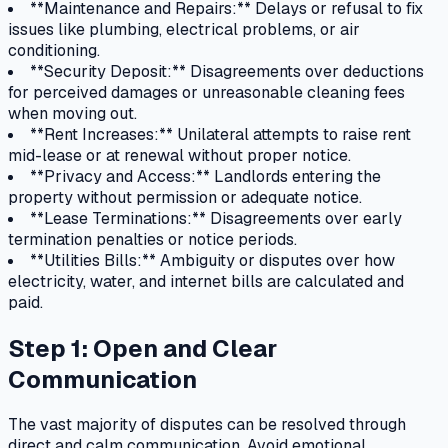
**Maintenance and Repairs:** Delays or refusal to fix
issues like plumbing, electrical problems, or air
conditioning.
**Security Deposit:** Disagreements over deductions
for perceived damages or unreasonable cleaning fees
when moving out.
**Rent Increases:** Unilateral attempts to raise rent
mid-lease or at renewal without proper notice.
**Privacy and Access:** Landlords entering the
property without permission or adequate notice.
**Lease Terminations:** Disagreements over early
termination penalties or notice periods.
**Utilities Bills:** Ambiguity or disputes over how
electricity, water, and internet bills are calculated and
paid.
Step 1: Open and Clear
Communication
The vast majority of disputes can be resolved through
direct and calm communication. Avoid emotional