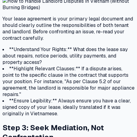
Your lease agreement is your primary legal document and
should clearly outline the responsibilities of both tenant
and landlord. Before confronting an issue, re-read your
contract carefully.
**Understand Your Rights:** What does the lease say
about repairs, notice periods, utility payments, and
property access?
**Highlight Relevant Clauses:** If a dispute arises,
point to the specific clause in the contract that supports
your position. For instance, "As per Clause 5.2 of our
agreement, the landlord is responsible for major appliance
repairs."
**Ensure Legibility:** Always ensure you have a clear,
signed copy of your lease, ideally translated if it was
originally in Vietnamese.
Step 3: Seek Mediation, Not