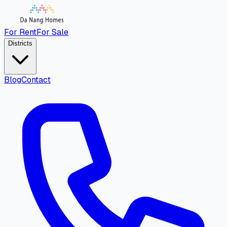
For Rent
For Sale
Districts
Blog
Contact