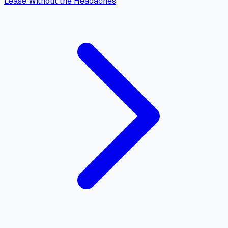
Lease Without the Headaches