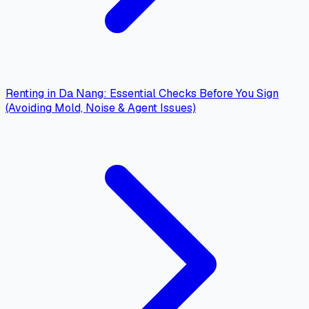
Renting in Da Nang: Essential Checks Before You Sign
(Avoiding Mold, Noise & Agent Issues)