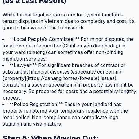
(as a Last Resort)
While formal legal action is rare for typical landlord-
tenant disputes in Vietnam due to complexity and cost, it's
good to be aware of the framework.
**Local People's Committee:** For minor disputes, the
local People's Committee (Chính quyền địa phương) in
your ward (phường) can sometimes offer non-binding
mediation services.
**Lawyer:** For significant breaches of contract or
substantial financial disputes (especially concerning
[property](https://danang.homes/for-sale) issues),
consulting a lawyer specializing in property law might be
necessary. Be prepared for costs and a potentially lengthy
process.
**Police Registration:** Ensure your landlord has
properly registered your temporary residence with the
local police. Non-compliance can complicate legal
standing and visa matters.
Step 5: When Moving Out: