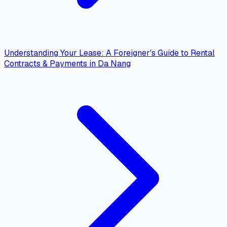
Understanding Your Lease: A Foreigner's Guide to Rental
Contracts & Payments in Da Nang