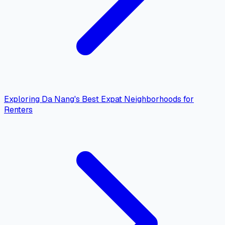
Exploring Da Nang's Best Expat Neighborhoods for
Renters