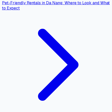
Pet-Friendly Rentals in Da Nang: Where to Look and What
to Expect