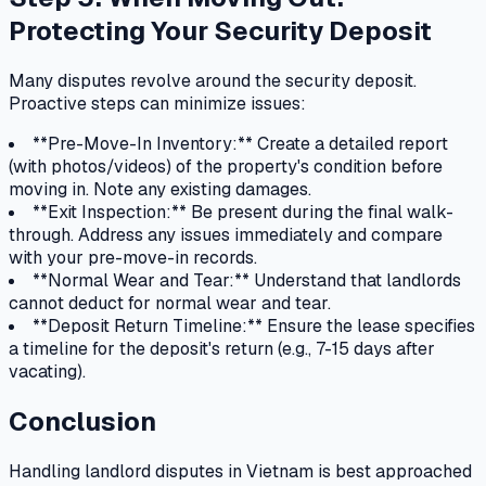
Protecting Your Security Deposit
Many disputes revolve around the security deposit.
Proactive steps can minimize issues:
**Pre-Move-In Inventory:** Create a detailed report
(with photos/videos) of the property's condition before
moving in. Note any existing damages.
**Exit Inspection:** Be present during the final walk-
through. Address any issues immediately and compare
with your pre-move-in records.
**Normal Wear and Tear:** Understand that landlords
cannot deduct for normal wear and tear.
**Deposit Return Timeline:** Ensure the lease specifies
a timeline for the deposit's return (e.g., 7-15 days after
vacating).
Conclusion
Handling landlord disputes in Vietnam is best approached