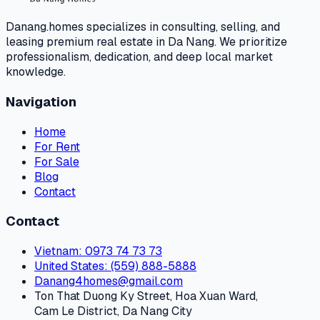
Danang.homes specializes in consulting, selling, and
leasing premium real estate in Da Nang. We prioritize
professionalism, dedication, and deep local market
knowledge.
Navigation
Home
For Rent
For Sale
Blog
Contact
Contact
Vietnam
: 0973 74 73 73
United States
: (559) 888-5888
Danang4homes@gmail.com
Ton That Duong Ky Street, Hoa Xuan Ward,
Cam Le District, Da Nang City