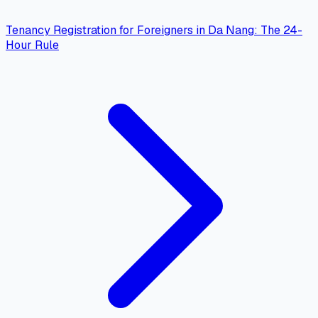
Tenancy Registration for Foreigners in Da Nang: The 24-
Hour Rule