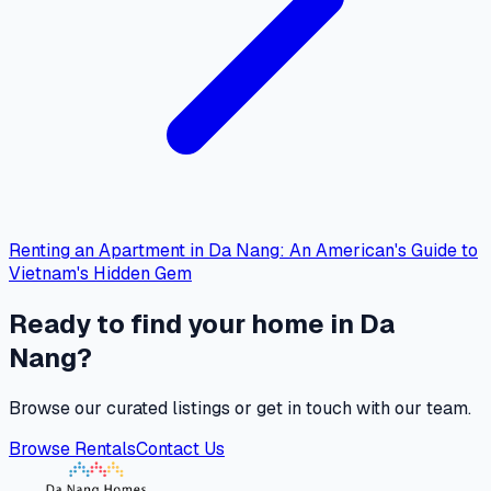
Renting an Apartment in Da Nang: An American's Guide to
Vietnam's Hidden Gem
Ready to find your home in Da
Nang?
Browse our curated listings or get in touch with our team.
Browse Rentals
Contact Us