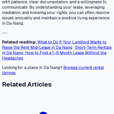
with patience, clear documentation, and a willingness to
communicate. By understanding your lease, leveraging
mediation, and knowing your rights, you can often resolve
issues amicably and maintain a positive living experience
in Da Nang.
---
Related reading:
What to Do If Your Landlord Wants to
Raise the Rent Mid-Lease in Da Nang
·
Short-Term Rentals
in Da Nang: How to Find a 1–6 Month Lease Without the
Headaches
Looking for a place in Da Nang?
Browse current rental
listings
.
Related Articles