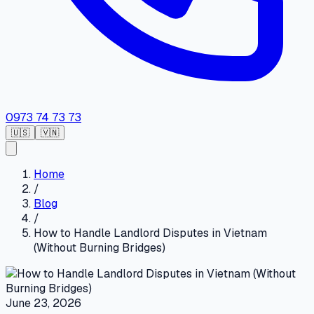
0973 74 73 73
🇺🇸
🇻🇳
Home
/
Blog
/
How to Handle Landlord Disputes in Vietnam
(Without Burning Bridges)
June 23, 2026