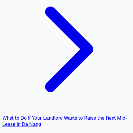
What to Do If Your Landlord Wants to Raise the Rent Mid-
Lease in Da Nang