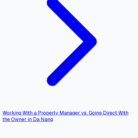
Working With a Property Manager vs. Going Direct With
the Owner in Da Nang