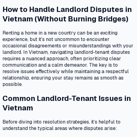
How to Handle Landlord Disputes in
Vietnam (Without Burning Bridges)
Renting a home in a new country can be an exciting
experience, but it’s not uncommon to encounter
occasional disagreements or misunderstandings with your
landlord. In Vietnam, navigating landlord-tenant disputes
requires a nuanced approach, often prioritizing clear
communication and a calm demeanor. The key is to
resolve issues effectively while maintaining a respectful
relationship, ensuring your stay remains as smooth as
possible.
Common Landlord-Tenant Issues in
Vietnam
Before diving into resolution strategies, it’s helpful to
understand the typical areas where disputes arise: