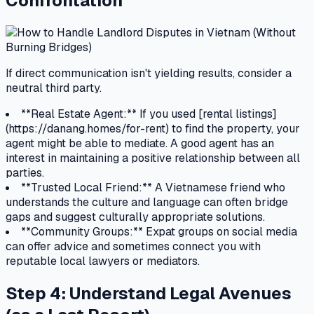
Confrontation
If direct communication isn't yielding results, consider a
neutral third party.
**Real Estate Agent:** If you used [rental listings]
(https://danang.homes/for-rent) to find the property, your
agent might be able to mediate. A good agent has an
interest in maintaining a positive relationship between all
parties.
**Trusted Local Friend:** A Vietnamese friend who
understands the culture and language can often bridge
gaps and suggest culturally appropriate solutions.
**Community Groups:** Expat groups on social media
can offer advice and sometimes connect you with
reputable local lawyers or mediators.
Step 4: Understand Legal Avenues