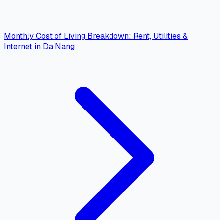
Monthly Cost of Living Breakdown: Rent, Utilities &
Internet in Da Nang