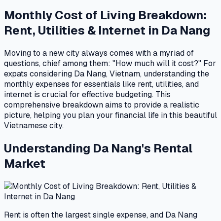
Monthly Cost of Living Breakdown:
Rent, Utilities & Internet in Da Nang
Moving to a new city always comes with a myriad of
questions, chief among them: "How much will it cost?" For
expats considering Da Nang, Vietnam, understanding the
monthly expenses for essentials like rent, utilities, and
internet is crucial for effective budgeting. This
comprehensive breakdown aims to provide a realistic
picture, helping you plan your financial life in this beautiful
Vietnamese city.
Understanding Da Nang's Rental
Market
Rent is often the largest single expense, and Da Nang