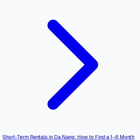
Short-Term Rentals in Da Nang: How to Find a 1–6 Month