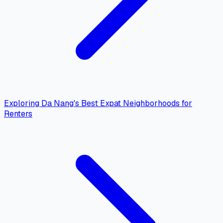
Exploring Da Nang's Best Expat Neighborhoods for
Renters