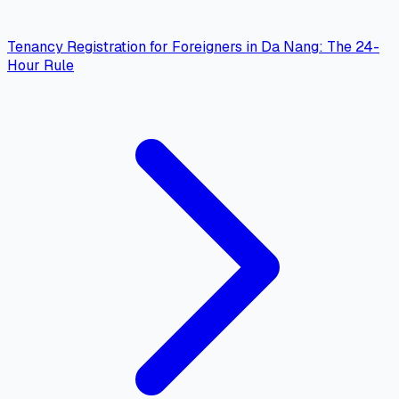
Tenancy Registration for Foreigners in Da Nang: The 24-
Hour Rule