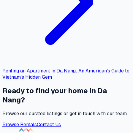
Renting an Apartment in Da Nang: An American's Guide to
Vietnam's Hidden Gem
Ready to find your home in Da
Nang?
Browse our curated listings or get in touch with our team.
Browse Rentals
Contact Us