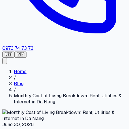
0973 74 73 73
🇺🇸
🇻🇳
Home
/
Blog
/
Monthly Cost of Living Breakdown: Rent, Utilities &
Internet in Da Nang
June 30, 2026