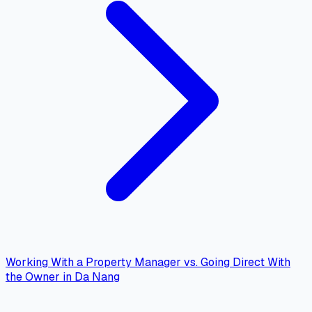
Working With a Property Manager vs. Going Direct With
the Owner in Da Nang