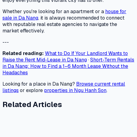
enjoy everything this vibrant city has to offer.
Whether you're looking for an apartment or a
house for
sale in Da Nang
, it is always recommended to connect
with reputable real estate agencies to navigate the
market effectively.
---
Related reading:
What to Do If Your Landlord Wants to
Raise the Rent Mid-Lease in Da Nang
·
Short-Term Rentals
in Da Nang: How to Find a 1–6 Month Lease Without the
Headaches
Looking for a place in Da Nang?
Browse current rental
listings
or explore
properties in Ngu Hanh Son
.
Related Articles