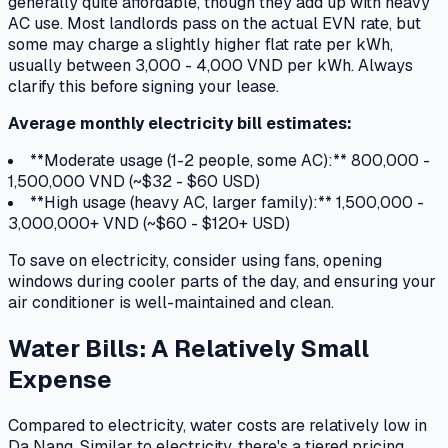
generally quite affordable, though they add up with heavy
AC use. Most landlords pass on the actual EVN rate, but
some may charge a slightly higher flat rate per kWh,
usually between 3,000 - 4,000 VND per kWh. Always
clarify this before signing your lease.
Average monthly electricity bill estimates:
**Moderate usage (1-2 people, some AC):** 800,000 -
1,500,000 VND (~$32 - $60 USD)
**High usage (heavy AC, larger family):** 1,500,000 -
3,000,000+ VND (~$60 - $120+ USD)
To save on electricity, consider using fans, opening
windows during cooler parts of the day, and ensuring your
air conditioner is well-maintained and clean.
Water Bills: A Relatively Small
Expense
Compared to electricity, water costs are relatively low in
Da Nang. Similar to electricity, there's a tiered pricing