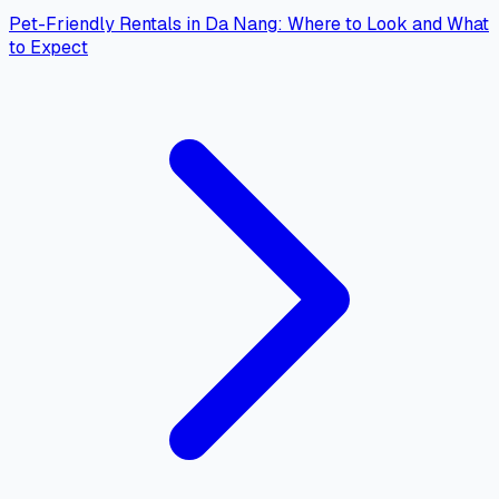
Pet-Friendly Rentals in Da Nang: Where to Look and What
to Expect