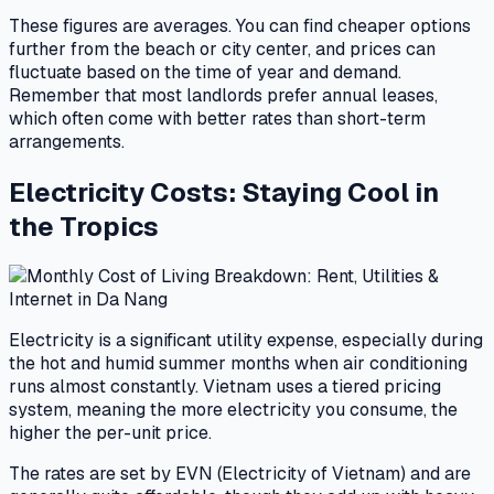
These figures are averages. You can find cheaper options
further from the beach or city center, and prices can
fluctuate based on the time of year and demand.
Remember that most landlords prefer annual leases,
which often come with better rates than short-term
arrangements.
Electricity Costs: Staying Cool in
the Tropics
Electricity is a significant utility expense, especially during
the hot and humid summer months when air conditioning
runs almost constantly. Vietnam uses a tiered pricing
system, meaning the more electricity you consume, the
higher the per-unit price.
The rates are set by EVN (Electricity of Vietnam) and are