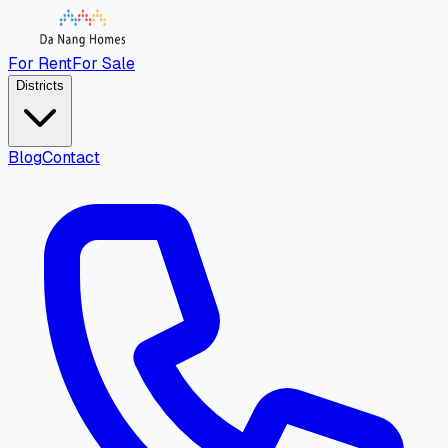
For Rent
For Sale
Districts
Blog
Contact