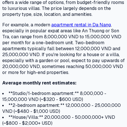
offers a wide range of options, from budget-friendly rooms
to luxurious villas. The price largely depends on the
property type, size, location, and amenities.
For example, a modern
apartment rental in Da Nang
,
especially in popular expat areas like An Thuong or Son
Tra, can range from 8,000,000 VND to 15,000,000 VND
per month for a one-bedroom unit. Two-bedroom
apartments typically fall between 12,000,000 VND and
25,000,000 VND. If you're looking for a house or a villa,
especially with a garden or pool, expect to pay upwards of
20,000,000 VND, sometimes reaching 50,000,000 VND
or more for high-end properties.
Average monthly rent estimates:
**Studio/1-bedroom apartment:** 8,000,000 -
15,000,000 VND (~$320 - $600 USD)
**2-bedroom apartment:** 12,000,000 - 25,000,000
VND (~$480 - $1,000 USD)
**House/Villa:** 20,000,000 - 50,000,000+ VND
(~$800 - $2,000+ USD)