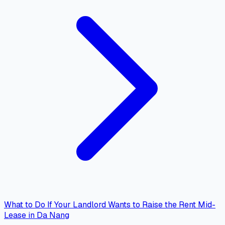
What to Do If Your Landlord Wants to Raise the Rent Mid-
Lease in Da Nang