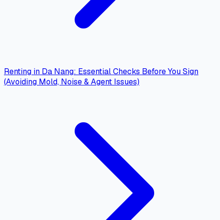
Renting in Da Nang: Essential Checks Before You Sign
(Avoiding Mold, Noise & Agent Issues)