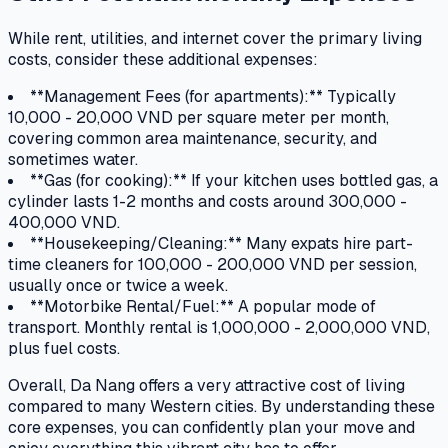
While rent, utilities, and internet cover the primary living
costs, consider these additional expenses:
**Management Fees (for apartments):** Typically
10,000 - 20,000 VND per square meter per month,
covering common area maintenance, security, and
sometimes water.
**Gas (for cooking):** If your kitchen uses bottled gas, a
cylinder lasts 1-2 months and costs around 300,000 -
400,000 VND.
**Housekeeping/Cleaning:** Many expats hire part-
time cleaners for 100,000 - 200,000 VND per session,
usually once or twice a week.
**Motorbike Rental/Fuel:** A popular mode of
transport. Monthly rental is 1,000,000 - 2,000,000 VND,
plus fuel costs.
Overall, Da Nang offers a very attractive cost of living
compared to many Western cities. By understanding these
core expenses, you can confidently plan your move and