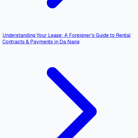
Understanding Your Lease: A Foreigner's Guide to Rental
Contracts & Payments in Da Nang