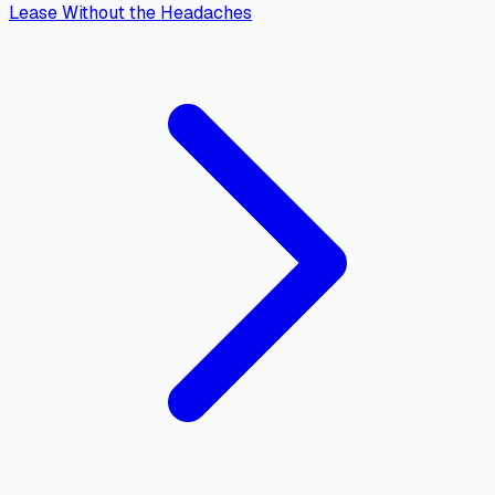
Lease Without the Headaches