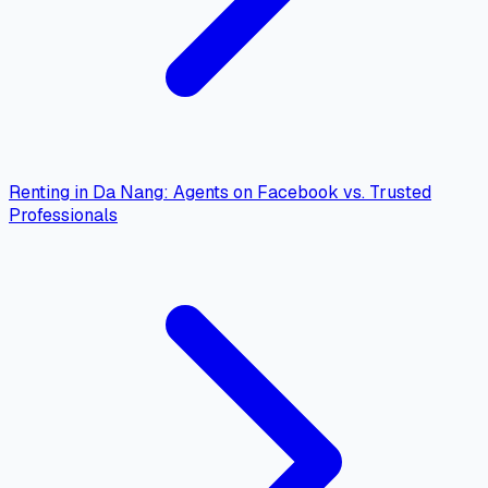
Renting in Da Nang: Agents on Facebook vs. Trusted
Professionals