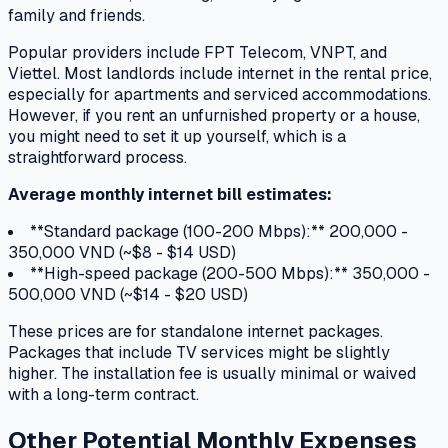
family and friends.
Popular providers include FPT Telecom, VNPT, and
Viettel. Most landlords include internet in the rental price,
especially for apartments and serviced accommodations.
However, if you rent an unfurnished property or a house,
you might need to set it up yourself, which is a
straightforward process.
Average monthly internet bill estimates:
**Standard package (100-200 Mbps):** 200,000 -
350,000 VND (~$8 - $14 USD)
**High-speed package (200-500 Mbps):** 350,000 -
500,000 VND (~$14 - $20 USD)
These prices are for standalone internet packages.
Packages that include TV services might be slightly
higher. The installation fee is usually minimal or waived
with a long-term contract.
Other Potential Monthly Expenses