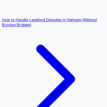
How to Handle Landlord Disputes in Vietnam (Without
Burning Bridges)