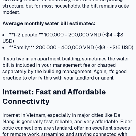
structure, but for most households, the bill remains quite
modest.
Average monthly water bill estimates:
**1-2 people:** 100,000 - 200,000 VND (~$4 - $8
USD)
**Family:** 200,000 - 400,000 VND (~$8 - ~$16 USD)
If you live in an apartment building, sometimes the water
bill is included in your management fee or charged
separately by the building management. Again, it's good
practice to clarify this with your landlord or agent.
Internet: Fast and Affordable
Connectivity
Internet in Vietnam, especially in major cities like Da
Nang, is generally fast, reliable, and very affordable. Fiber
optic connections are standard, offering excellent speeds
for remote work, streaming, and staying connected with