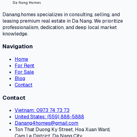
Danang.homes specializes in consulting, selling, and
leasing premium real estate in Da Nang. We prioritize
professionalism, dedication, and deep local market
knowledge.
Navigation
Home
For Rent
For Sale
Blog
Contact
Contact
Vietnam
: 0973 74 73 73
United States
: (559) 888-5888
Danang4homes@gmail.com
Ton That Duong Ky Street, Hoa Xuan Ward,
Cam Le District, Da Nang City