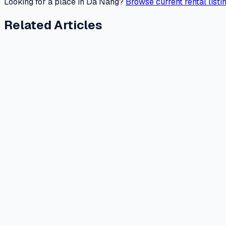
Looking for a place in Da Nang?
Browse current rental listi
Related Articles