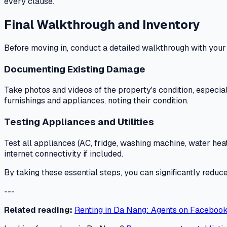
every clause.
Final Walkthrough and Inventory
Before moving in, conduct a detailed walkthrough with your
Documenting Existing Damage
Take photos and videos of the property's condition, especia
furnishings and appliances, noting their condition.
Testing Appliances and Utilities
Test all appliances (AC, fridge, washing machine, water heate
internet connectivity if included.
By taking these essential steps, you can significantly redu
---
Related reading:
Renting in Da Nang: Agents on Facebook 