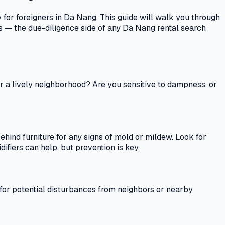
y for foreigners in Da Nang. This guide will walk you through
s — the due-diligence side of any Da Nang rental search
fer a lively neighborhood? Are you sensitive to dampness, or
hind furniture for any signs of mold or mildew. Look for
difiers can help, but prevention is key.
ten for potential disturbances from neighbors or nearby