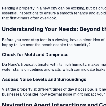
Renting a property in a new city can be exciting, but it's c
essential inspections to ensure a smooth tenancy and avoid
that first-timers often overlook.
Understanding Your Needs: Beyond t
Before you even step foot in a viewing, have a clear idea of
happy to live near the beach despite the humidity?
Check for Mold and Dampness
Da Nang's tropical climate, with its high humidity, makes m
water stains on ceilings and walls, which can indicate leaks o
Assess Noise Levels and Surroundings
Visit the property at different times of day if possible. Is i
businesses. Consider how external noise might impact your da
Navigating Agent Interactions and C