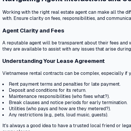
Working with the right real estate agent can make all the 
with. Ensure clarity on fees, responsibilities, and communic
Agent Clarity and Fees
A reputable agent will be transparent about their fees and 
they are available to assist with any issues that arise durin
Understanding Your Lease Agreement
Vietnamese rental contracts can be complex, especially if you
Rent payment terms and penalties for late payment.
Deposit and conditions for its return.
Maintenance responsibilities (who fixes what?).
Break clauses and notice periods for early termination.
Utilities (who pays and how are they metered?).
Any restrictions (e.g., pets, loud music, guests).
It's always a good idea to have a trusted local friend or l