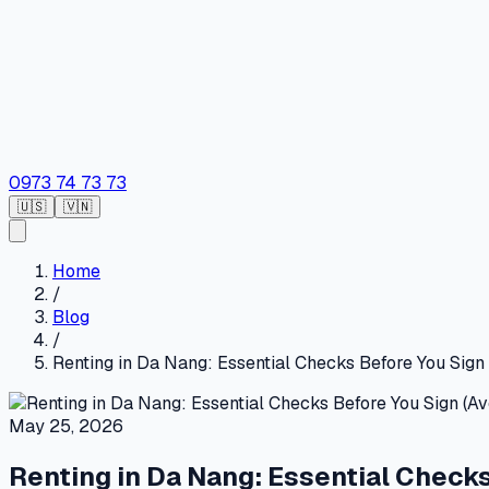
0973 74 73 73
🇺🇸
🇻🇳
Home
/
Blog
/
Renting in Da Nang: Essential Checks Before You Sign 
May 25, 2026
Renting in Da Nang: Essential Checks