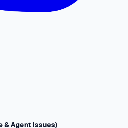
e & Agent Issues)