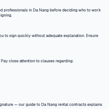
sed professionals in Da Nang before deciding who to work
igning.
ou to sign quickly without adequate explanation. Ensure
. Pay close attention to clauses regarding:
signature — our guide to Da Nang rental contracts explains