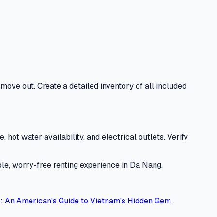
move out. Create a detailed inventory of all included
hot water availability, and electrical outlets. Verify
ble, worry-free renting experience in Da Nang.
: An American's Guide to Vietnam's Hidden Gem