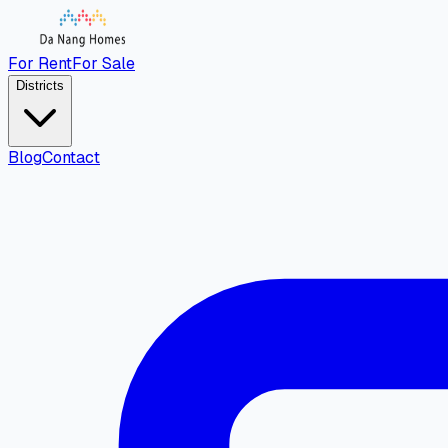
For Rent
For Sale
Districts
Blog
Contact