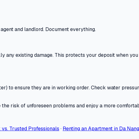
 agent and landlord. Document everything.
lly any existing damage. This protects your deposit when you 
r) to ensure they are in working order. Check water pressure, 
ce the risk of unforeseen problems and enjoy a more comforta
vs. Trusted Professionals
·
Renting an Apartment in Da Nang