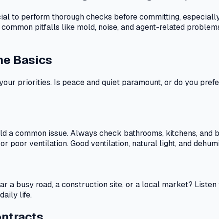
rucial to perform thorough checks before committing, especiall
 common pitfalls like mold, noise, and agent-related problem
he Basics
 your priorities. Is peace and quiet paramount, or do you pre
old a common issue. Always check bathrooms, kitchens, and be
r poor ventilation. Good ventilation, natural light, and dehumi
t near a busy road, a construction site, or a local market? Lis
ily life.
ontracts