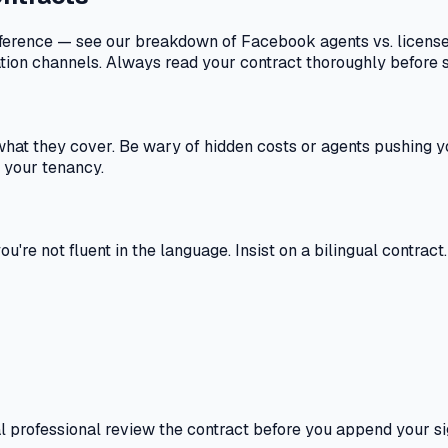
difference — see our breakdown of Facebook agents vs. licen
ation channels. Always read your contract thoroughly before s
what they cover. Be wary of hidden costs or agents pushing y
g your tenancy.
're not fluent in the language. Insist on a bilingual contract
egal professional review the contract before you append your 