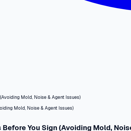
(Avoiding Mold, Noise & Agent Issues)
 Before You Sign (Avoiding Mold, Nois