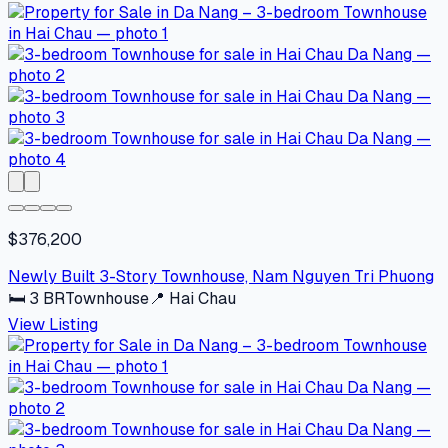
$376,200
Newly Built 3-Story Townhouse, Nam Nguyen Tri Phuong
🛏
3
BR
Townhouse
📍
Hai Chau
View Listing