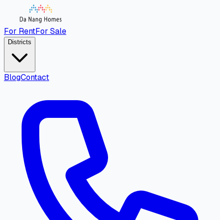
For Rent
For Sale
Districts
Blog
Contact