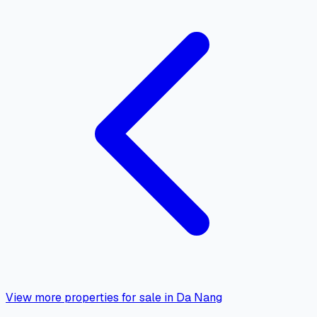
View more properties for sale in Da Nang