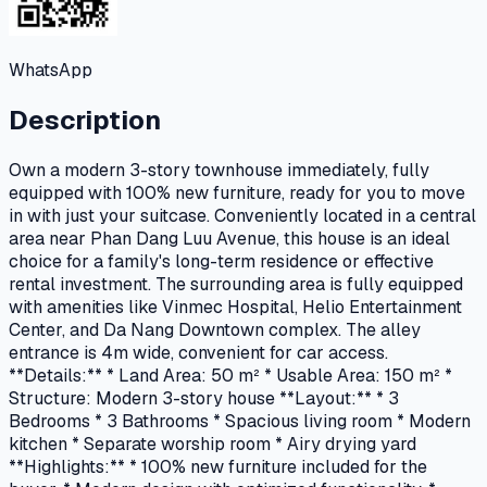
WhatsApp
Description
Own a modern 3-story townhouse immediately, fully
equipped with 100% new furniture, ready for you to move
in with just your suitcase. Conveniently located in a central
area near Phan Dang Luu Avenue, this house is an ideal
choice for a family's long-term residence or effective
rental investment. The surrounding area is fully equipped
with amenities like Vinmec Hospital, Helio Entertainment
Center, and Da Nang Downtown complex. The alley
entrance is 4m wide, convenient for car access.
**Details:** * Land Area: 50 m² * Usable Area: 150 m² *
Structure: Modern 3-story house **Layout:** * 3
Bedrooms * 3 Bathrooms * Spacious living room * Modern
kitchen * Separate worship room * Airy drying yard
**Highlights:** * 100% new furniture included for the