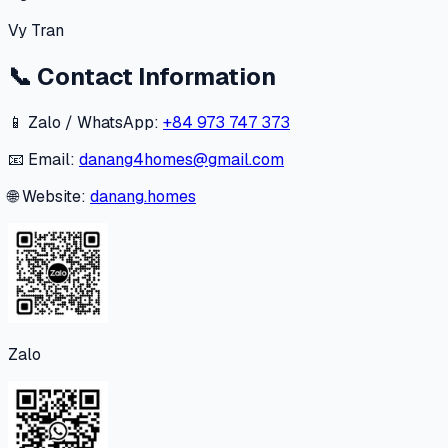
Vy Tran
📞
Contact Information
📱 Zalo / WhatsApp:
+84 973 747 373
📧 Email:
danang4homes@gmail.com
🌐 Website:
danang.homes
Zalo