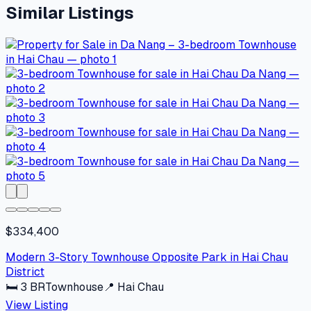
Similar Listings
$334,400
Modern 3-Story Townhouse Opposite Park in Hai Chau
District
🛏
3
BR
Townhouse
📍
Hai Chau
View Listing