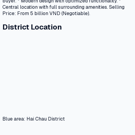
buyer. * Modern design with optimized functionality. *
Central location with full surrounding amenities. Selling
Price: From 5 billion VND (Negotiable).
District Location
Blue area: Hai Chau District