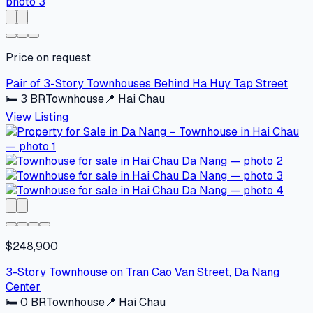
Price on request
Pair of 3-Story Townhouses Behind Ha Huy Tap Street
🛏
3
BR
Townhouse
📍
Hai Chau
View Listing
$248,900
3-Story Townhouse on Tran Cao Van Street, Da Nang
Center
🛏
0
BR
Townhouse
📍
Hai Chau