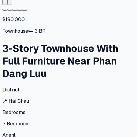
$190,000
Townhouse
🛏
3
BR
3-Story Townhouse With
Full Furniture Near Phan
Dang Luu
District
📍
Hai Chau
Bedrooms
3
Bedrooms
Agent