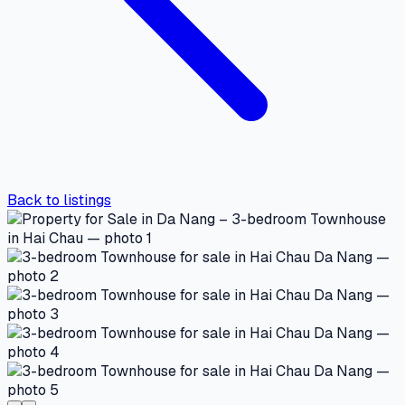
Back to listings