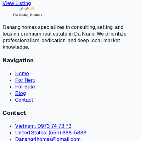
View Listing
Danang.homes specializes in consulting, selling, and
leasing premium real estate in Da Nang. We prioritize
professionalism, dedication, and deep local market
knowledge.
Navigation
Home
For Rent
For Sale
Blog
Contact
Contact
Vietnam
: 0973 74 73 73
United States
: (559) 888-5888
Danang4homes@gmail.com