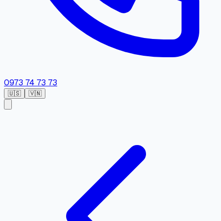
0973 74 73 73
🇺🇸
🇻🇳