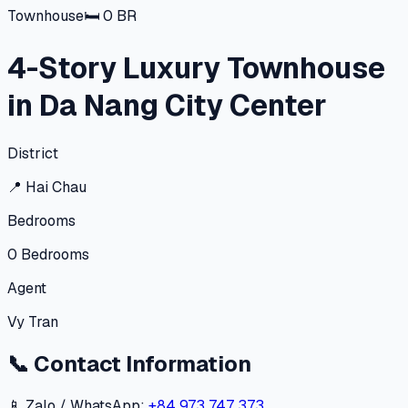
Townhouse
🛏
0
BR
4-Story Luxury Townhouse
in Da Nang City Center
District
📍
Hai Chau
Bedrooms
0
Bedrooms
Agent
Vy Tran
📞
Contact Information
📱 Zalo / WhatsApp:
+84 973 747 373