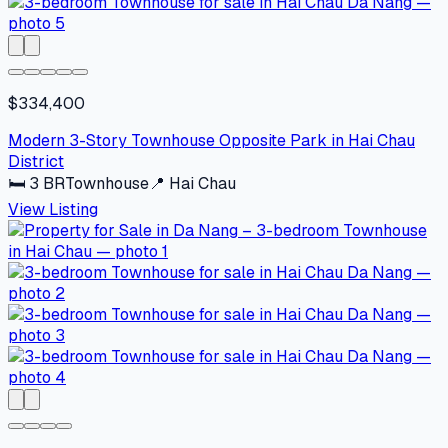
$334,400
Modern 3-Story Townhouse Opposite Park in Hai Chau
District
🛏
3
BR
Townhouse
📍
Hai Chau
View Listing