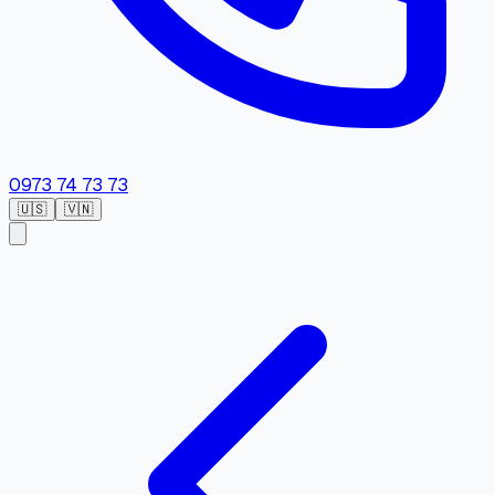
0973 74 73 73
🇺🇸
🇻🇳