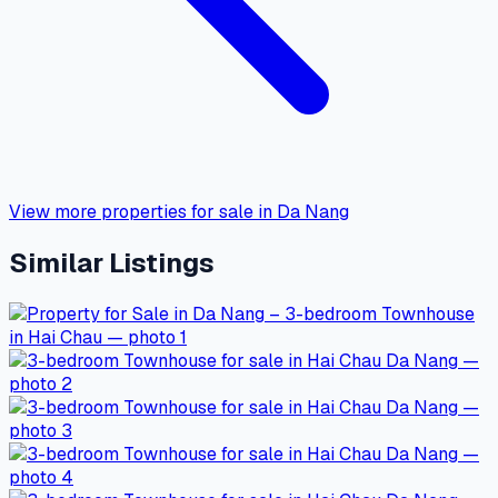
View more properties for sale in Da Nang
Similar Listings