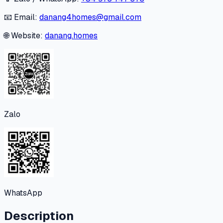
📧 Email:
danang4homes@gmail.com
🌐 Website:
danang.homes
Zalo
WhatsApp
Description