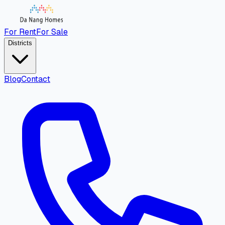
For Rent
For Sale
Districts
Blog
Contact