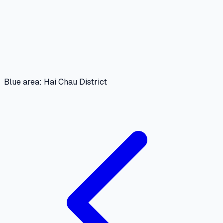
Blue area: Hai Chau District