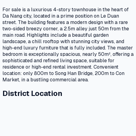
For sale is a luxurious 4-story townhouse in the heart of
Da Nang city, located in a prime position on Le Duan
street. The building features a modern design with a rare
two-sided breezy corner, a 2.5m alley just 50m from the
main road. Highlights include a beautiful garden
landscape, a chill rooftop with stunning city views, and
high-end luxury furniture that is fully included. The master
bedroom is exceptionally spacious, nearly 50m², offering a
sophisticated and refined living space, suitable for
residence or high-end rental investment. Convenient
location: only 800m to Song Han Bridge, 200m to Con
Market, in a bustling commercial area.
District Location