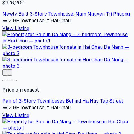
$376,200
Newly Built 3-Story Townhouse, Nam Nguyen Tri Phuong
🛏
3
BR
Townhouse
📍
Hai Chau
View Listing
Price on request
Pair of 3-Story Townhouses Behind Ha Huy Tap Street
🛏
3
BR
Townhouse
📍
Hai Chau
View Listing