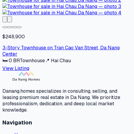
$248,900
3-Story Townhouse on Tran Cao Van Street, Da Nang
Center
🛏
0
BR
Townhouse
📍
Hai Chau
View Listing
Danang.homes specializes in consulting, selling, and
leasing premium real estate in Da Nang. We prioritize
professionalism, dedication, and deep local market
knowledge.
Navigation