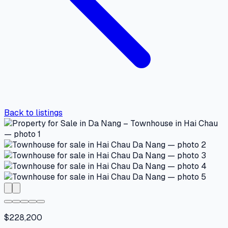
Back to listings
$228,200