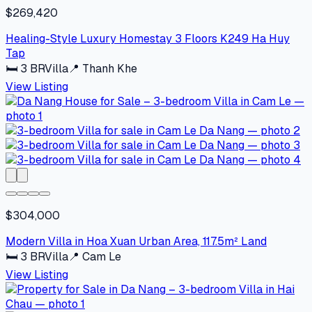
$269,420
Healing-Style Luxury Homestay 3 Floors K249 Ha Huy
Tap
🛏
3
BR
Villa
📍
Thanh Khe
View Listing
$304,000
Modern Villa in Hoa Xuan Urban Area, 117.5m² Land
🛏
3
BR
Villa
📍
Cam Le
View Listing