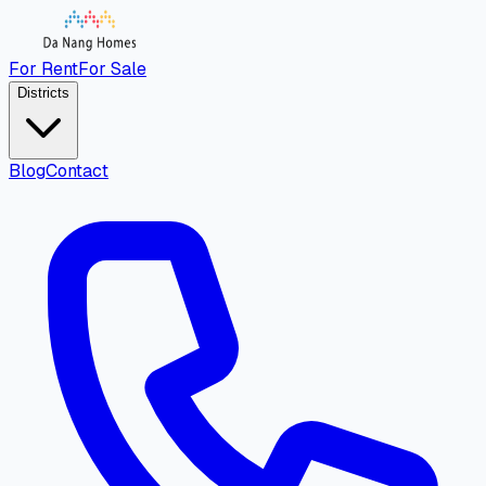
For Rent
For Sale
Districts
Blog
Contact