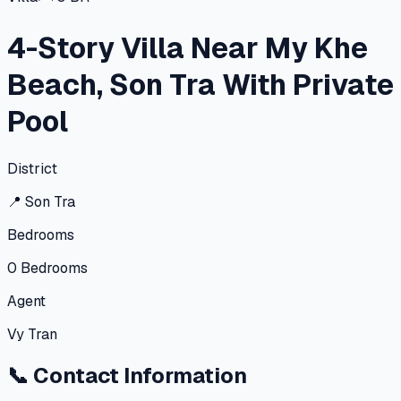
4-Story Villa Near My Khe
Beach, Son Tra With Private
Pool
District
📍
Son Tra
Bedrooms
0
Bedrooms
Agent
Vy Tran
📞
Contact Information