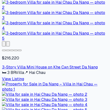
$216,220
3-Story Villa Mini House on Khe Cạn Street Da Nang
🛏
3
BR
Villa
📍
Hai Chau
View Listing