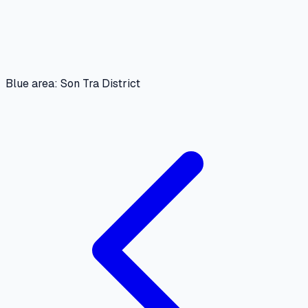
Blue area: Son Tra District