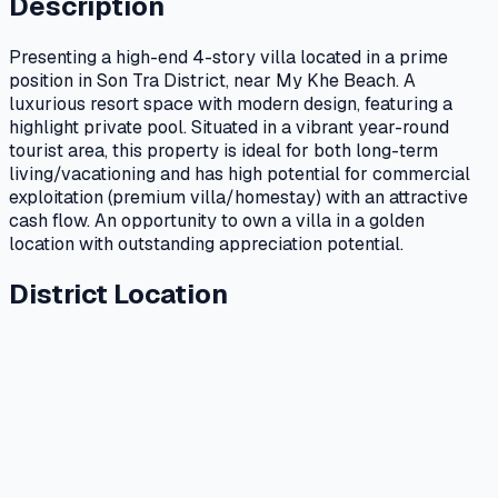
Description
Presenting a high-end 4-story villa located in a prime
position in Son Tra District, near My Khe Beach. A
luxurious resort space with modern design, featuring a
highlight private pool. Situated in a vibrant year-round
tourist area, this property is ideal for both long-term
living/vacationing and has high potential for commercial
exploitation (premium villa/homestay) with an attractive
cash flow. An opportunity to own a villa in a golden
location with outstanding appreciation potential.
District Location