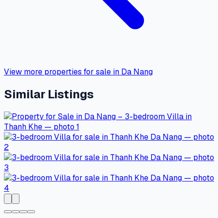
View more properties for sale in Da Nang
Similar Listings