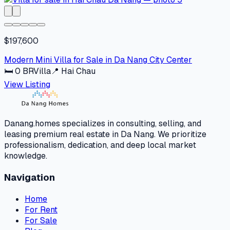
$197,600
Modern Mini Villa for Sale in Da Nang City Center
🛏
0
BR
Villa
📍
Hai Chau
View Listing
Danang.homes specializes in consulting, selling, and
leasing premium real estate in Da Nang. We prioritize
professionalism, dedication, and deep local market
knowledge.
Navigation
Home
For Rent
For Sale