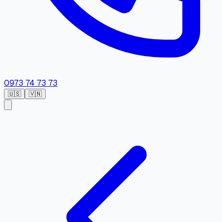
0973 74 73 73
🇺🇸
🇻🇳