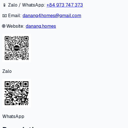
📱 Zalo / WhatsApp:
+84 973 747 373
📧 Email:
danang4homes@gmail.com
🌐 Website:
danang.homes
Zalo
WhatsApp