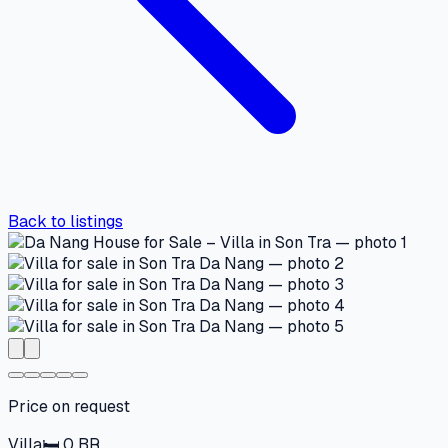
Back to listings
Price on request
Villa
🛏
0
BR