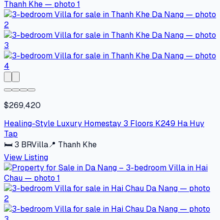
$269,420
Healing-Style Luxury Homestay 3 Floors K249 Ha Huy
Tap
🛏
3
BR
Villa
📍
Thanh Khe
View Listing