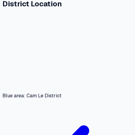
District Location
Blue area: Cam Le District