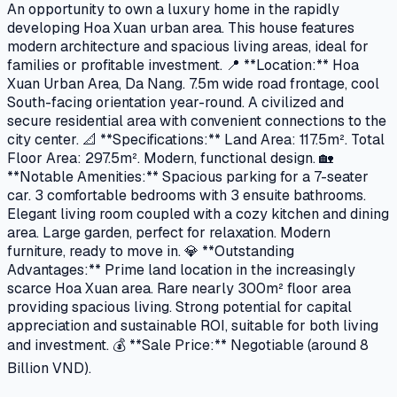
An opportunity to own a luxury home in the rapidly
developing Hoa Xuan urban area. This house features
modern architecture and spacious living areas, ideal for
families or profitable investment. 📍 **Location:** Hoa
Xuan Urban Area, Da Nang. 7.5m wide road frontage, cool
South-facing orientation year-round. A civilized and
secure residential area with convenient connections to the
city center. 📐 **Specifications:** Land Area: 117.5m². Total
Floor Area: 297.5m². Modern, functional design. 🏡
**Notable Amenities:** Spacious parking for a 7-seater
car. 3 comfortable bedrooms with 3 ensuite bathrooms.
Elegant living room coupled with a cozy kitchen and dining
area. Large garden, perfect for relaxation. Modern
furniture, ready to move in. 💎 **Outstanding
Advantages:** Prime land location in the increasingly
scarce Hoa Xuan area. Rare nearly 300m² floor area
providing spacious living. Strong potential for capital
appreciation and sustainable ROI, suitable for both living
and investment. 💰 **Sale Price:** Negotiable (around 8
Billion VND).