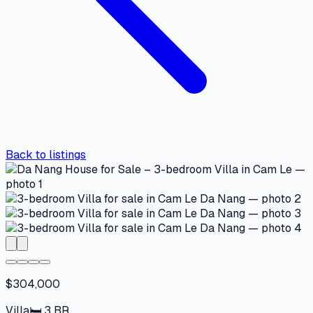
Back to listings
$304,000
Villa
🛏
3
BR