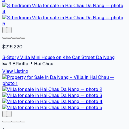
$216,220
3-Story Villa Mini House on Khe Cạn Street Da Nang
🛏
3
BR
Villa
📍
Hai Chau
View Listing