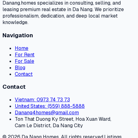
Danang.homes specializes in consulting, selling, and
leasing premium real estate in Da Nang. We prioritize
professionalism, dedication, and deep local market
knowledge.
Navigation
Home
For Rent
For Sale
Blog
Contact
Contact
Vietnam
: 0973 74 73 73
United States
: (559) 888-5888
Danang4homes@gmail.com
Ton That Duong Ky Street, Hoa Xuan Ward,
Cam Le District, Da Nang City
© 2026 Da Nang Homes. All rights reserved.
Listings