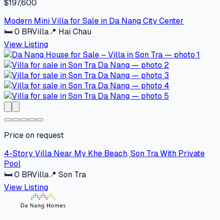
$197,600
Modern Mini Villa for Sale in Da Nang City Center
🛏
0
BR
Villa
📍
Hai Chau
View Listing
Price on request
4-Story Villa Near My Khe Beach, Son Tra With Private
Pool
🛏
0
BR
Villa
📍
Son Tra
View Listing