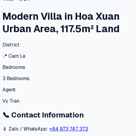
Modern Villa in Hoa Xuan
Urban Area, 117.5m² Land
District
📍
Cam Le
Bedrooms
3
Bedrooms
Agent
Vy Tran
📞
Contact Information
📱 Zalo / WhatsApp:
+84 973 747 373