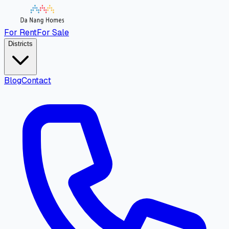
For Rent
For Sale
Districts
Blog
Contact