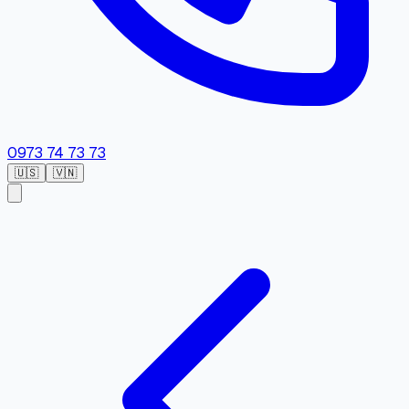
0973 74 73 73
🇺🇸
🇻🇳