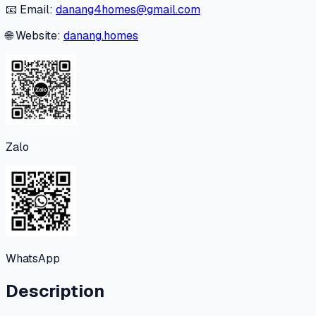
📧 Email:
danang4homes@gmail.com
🌐 Website:
danang.homes
Zalo
WhatsApp
Description