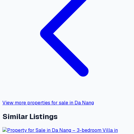
View more properties for sale in Da Nang
Similar Listings