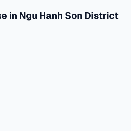
in Ngu Hanh Son District