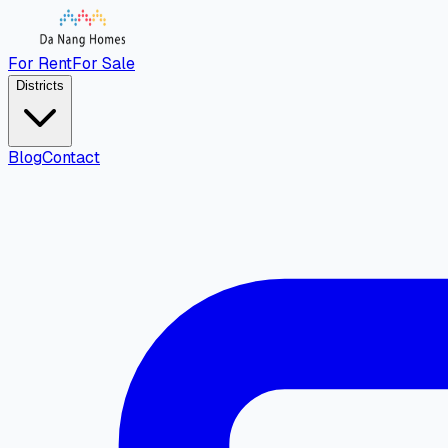
For Rent
For Sale
Districts
Blog
Contact