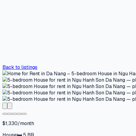
Back to listings
$1,330/month
House
🛏
5
BR