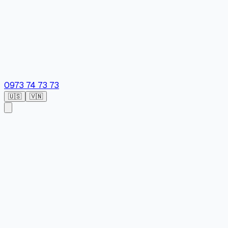
0973 74 73 73
🇺🇸
🇻🇳