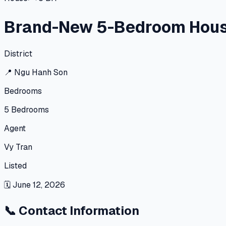
Brand-New 5-Bedroom House 
District
📍
Ngu Hanh Son
Bedrooms
5
Bedrooms
Agent
Vy Tran
Listed
🗓
June 12, 2026
📞
Contact Information