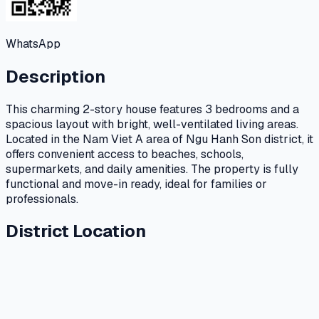
WhatsApp
Description
This charming 2-story house features 3 bedrooms and a
spacious layout with bright, well-ventilated living areas.
Located in the Nam Viet A area of Ngu Hanh Son district, it
offers convenient access to beaches, schools,
supermarkets, and daily amenities. The property is fully
functional and move-in ready, ideal for families or
professionals.
District Location