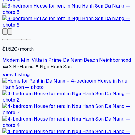
$1,520/month
Modern Mini Villa in Prime Da Nang Beach Neighborhood
🛏
3
BR
House
📍
Ngu Hanh Son
View Listing