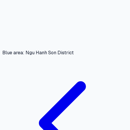
Blue area: Ngu Hanh Son District