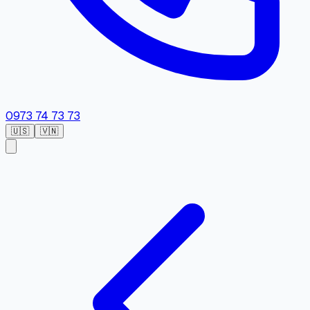
0973 74 73 73
🇺🇸
🇻🇳