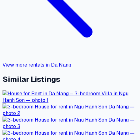
View more rentals in Da Nang
Similar Listings