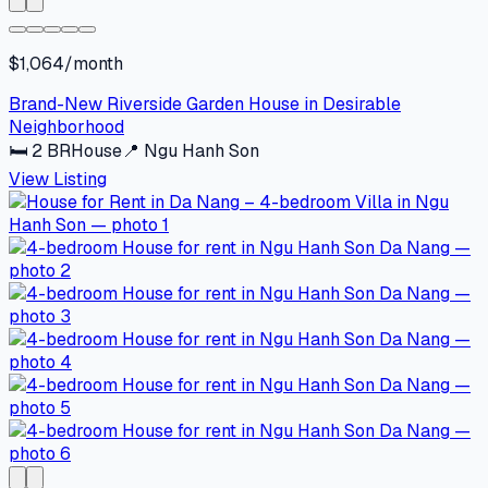
$1,064/month
Brand-New Riverside Garden House in Desirable
Neighborhood
🛏
2
BR
House
📍
Ngu Hanh Son
View Listing