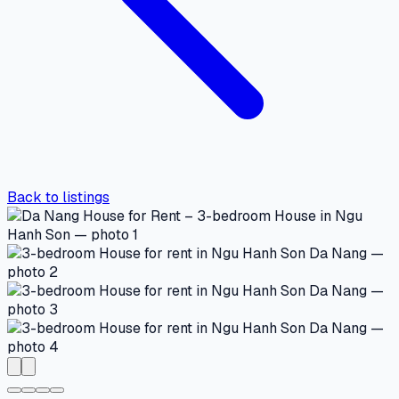
Back to listings