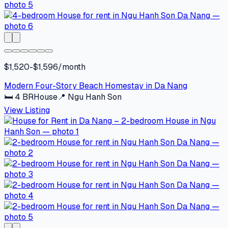
$1,520-$1,596/month
Modern Four-Story Beach Homestay in Da Nang
🛏
4
BR
House
📍
Ngu Hanh Son
View Listing