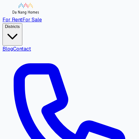
For Rent
For Sale
Districts
Blog
Contact