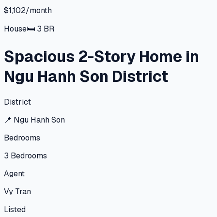
$1,102/month
House
🛏
3
BR
Spacious 2-Story Home in
Ngu Hanh Son District
District
📍
Ngu Hanh Son
Bedrooms
3
Bedrooms
Agent
Vy Tran
Listed