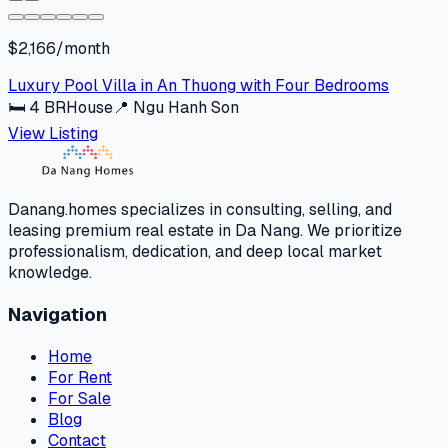
$2,166/month
Luxury Pool Villa in An Thuong with Four Bedrooms
🛏
4
BR
House
📍
Ngu Hanh Son
View Listing
Danang.homes specializes in consulting, selling, and
leasing premium real estate in Da Nang. We prioritize
professionalism, dedication, and deep local market
knowledge.
Navigation
Home
For Rent
For Sale
Blog
Contact