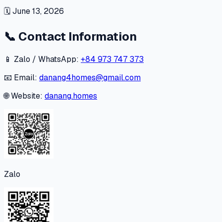
🗓
June 13, 2026
📞
Contact Information
📱 Zalo / WhatsApp:
+84 973 747 373
📧 Email:
danang4homes@gmail.com
🌐 Website:
danang.homes
Zalo