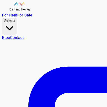
For Rent
For Sale
Districts
Blog
Contact