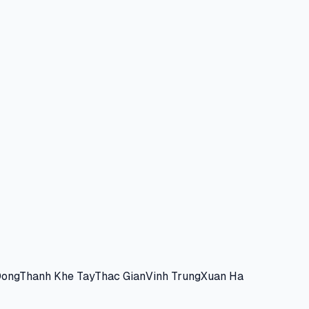
Dong
Thanh Khe Tay
Thac Gian
Vinh Trung
Xuan Ha