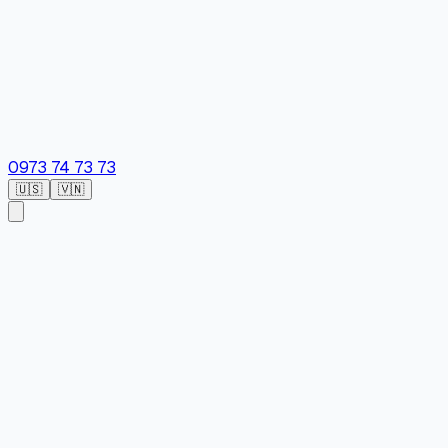
0973 74 73 73
🇺🇸
🇻🇳