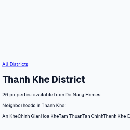
All Districts
Thanh Khe
District
26
properties available from Da Nang Homes
Neighborhoods in
Thanh Khe
:
An Khe
Chinh Gian
Hoa Khe
Tam Thuan
Tan Chinh
Thanh Khe 